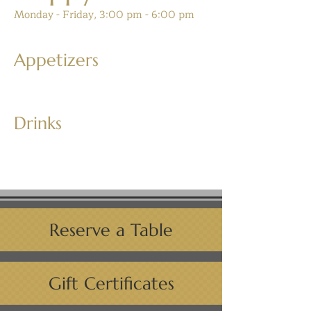
Monday - Friday, 3:00 pm - 6:00 pm
Appetizers
Drinks
Reserve a Table
Gift Certificates