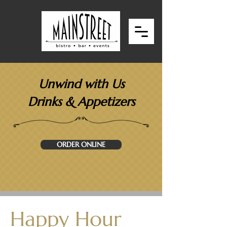
Unwind with Us
Drinks & Appetizers
ORDER ONLINE
Happy Hour